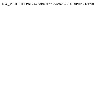
NX_VERIFIED:b12443dba01f:h2web232:8.0.30:uid218658