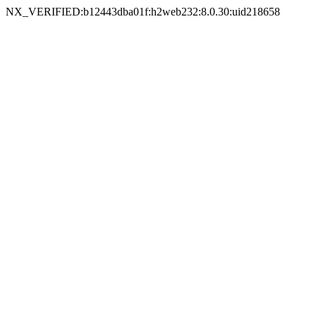
NX_VERIFIED:b12443dba01f:h2web232:8.0.30:uid218658