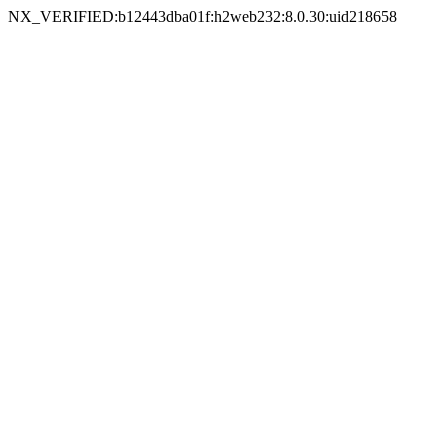
NX_VERIFIED:b12443dba01f:h2web232:8.0.30:uid218658