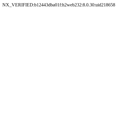
NX_VERIFIED:b12443dba01f:h2web232:8.0.30:uid218658