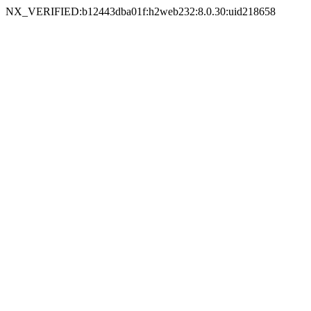
NX_VERIFIED:b12443dba01f:h2web232:8.0.30:uid218658