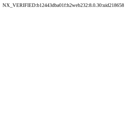
NX_VERIFIED:b12443dba01f:h2web232:8.0.30:uid218658