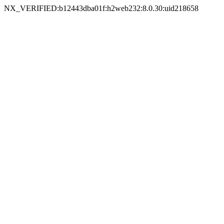
NX_VERIFIED:b12443dba01f:h2web232:8.0.30:uid218658