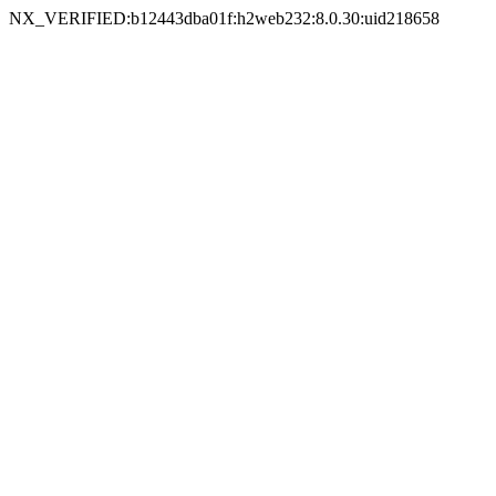
NX_VERIFIED:b12443dba01f:h2web232:8.0.30:uid218658