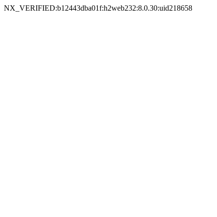
NX_VERIFIED:b12443dba01f:h2web232:8.0.30:uid218658