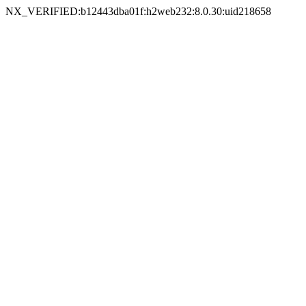
NX_VERIFIED:b12443dba01f:h2web232:8.0.30:uid218658