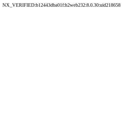
NX_VERIFIED:b12443dba01f:h2web232:8.0.30:uid218658