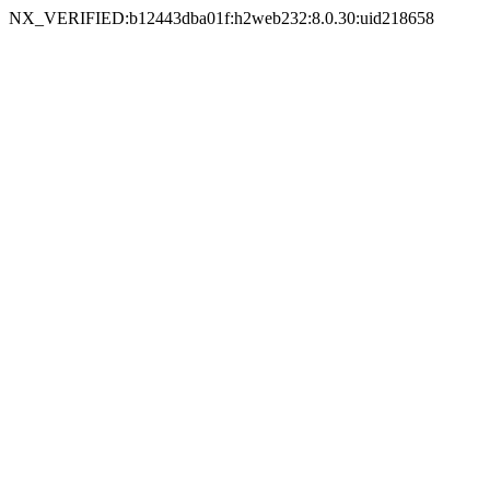
NX_VERIFIED:b12443dba01f:h2web232:8.0.30:uid218658