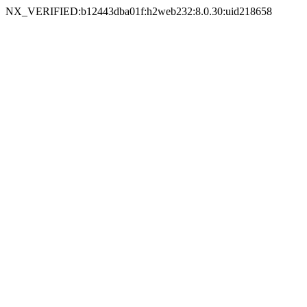
NX_VERIFIED:b12443dba01f:h2web232:8.0.30:uid218658