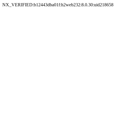
NX_VERIFIED:b12443dba01f:h2web232:8.0.30:uid218658