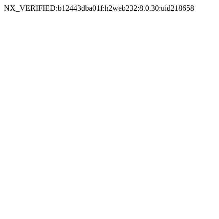
NX_VERIFIED:b12443dba01f:h2web232:8.0.30:uid218658