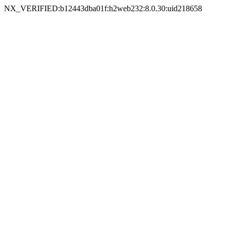
NX_VERIFIED:b12443dba01f:h2web232:8.0.30:uid218658