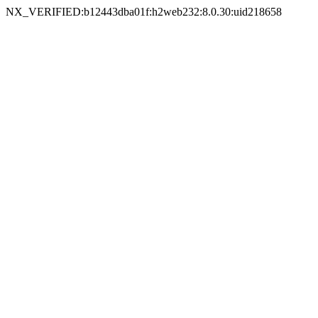
NX_VERIFIED:b12443dba01f:h2web232:8.0.30:uid218658