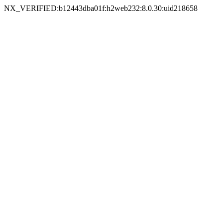
NX_VERIFIED:b12443dba01f:h2web232:8.0.30:uid218658