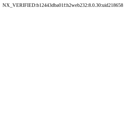
NX_VERIFIED:b12443dba01f:h2web232:8.0.30:uid218658