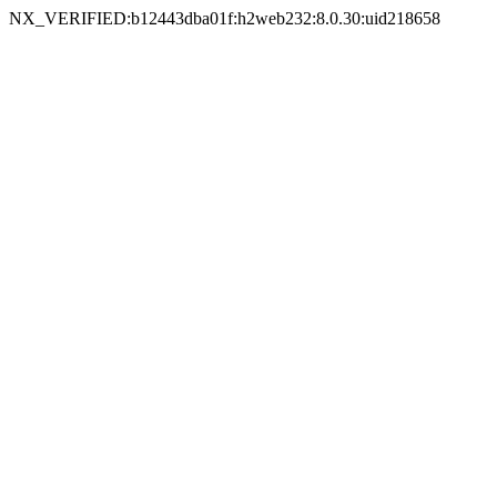
NX_VERIFIED:b12443dba01f:h2web232:8.0.30:uid218658