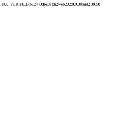
NX_VERIFIED:b12443dba01f:h2web232:8.0.30:uid218658