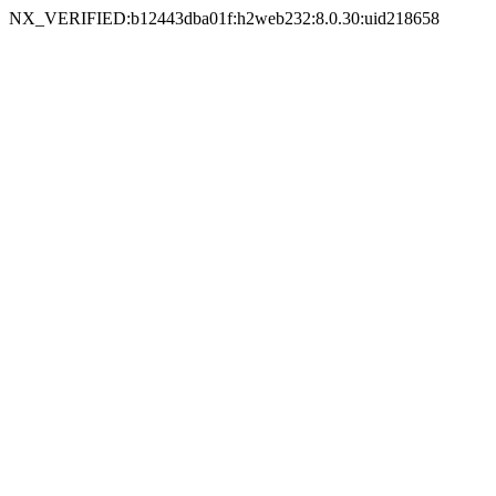
NX_VERIFIED:b12443dba01f:h2web232:8.0.30:uid218658