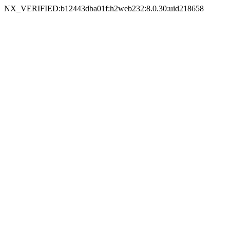
NX_VERIFIED:b12443dba01f:h2web232:8.0.30:uid218658