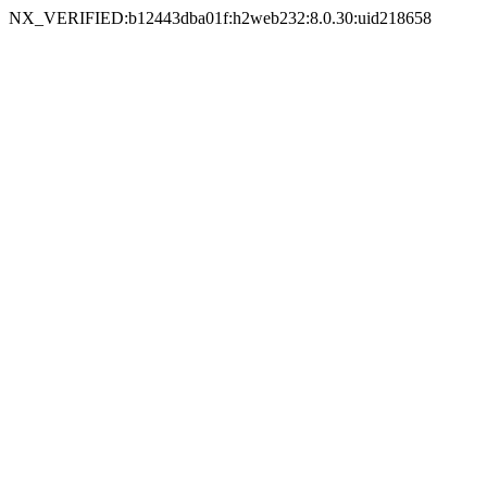
NX_VERIFIED:b12443dba01f:h2web232:8.0.30:uid218658