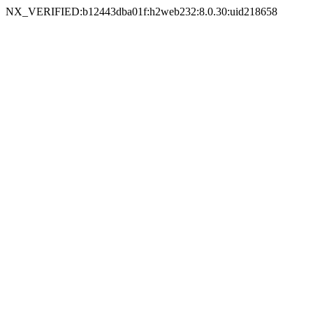
NX_VERIFIED:b12443dba01f:h2web232:8.0.30:uid218658