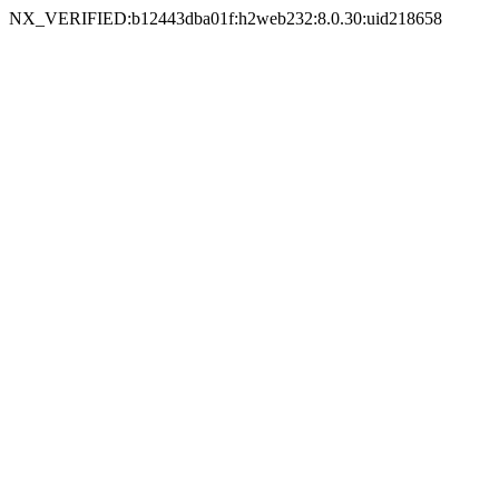
NX_VERIFIED:b12443dba01f:h2web232:8.0.30:uid218658