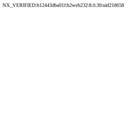
NX_VERIFIED:b12443dba01f:h2web232:8.0.30:uid218658