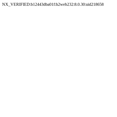
NX_VERIFIED:b12443dba01f:h2web232:8.0.30:uid218658