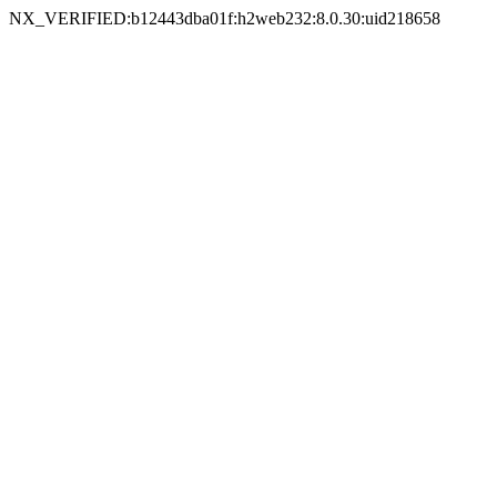
NX_VERIFIED:b12443dba01f:h2web232:8.0.30:uid218658