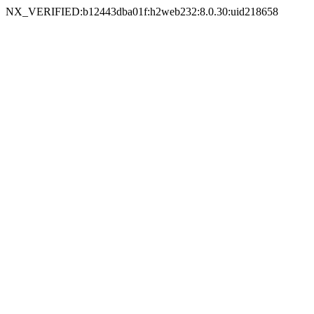
NX_VERIFIED:b12443dba01f:h2web232:8.0.30:uid218658