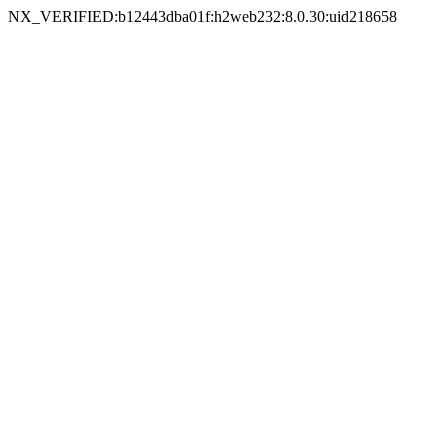
NX_VERIFIED:b12443dba01f:h2web232:8.0.30:uid218658