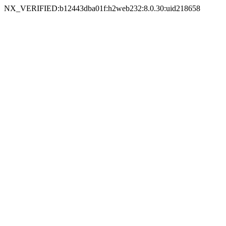
NX_VERIFIED:b12443dba01f:h2web232:8.0.30:uid218658