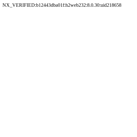
NX_VERIFIED:b12443dba01f:h2web232:8.0.30:uid218658