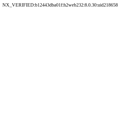
NX_VERIFIED:b12443dba01f:h2web232:8.0.30:uid218658