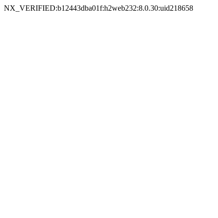
NX_VERIFIED:b12443dba01f:h2web232:8.0.30:uid218658