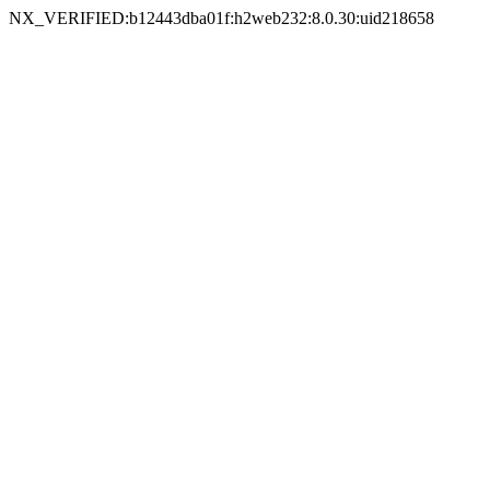
NX_VERIFIED:b12443dba01f:h2web232:8.0.30:uid218658