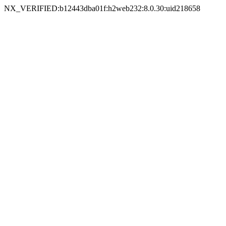
NX_VERIFIED:b12443dba01f:h2web232:8.0.30:uid218658