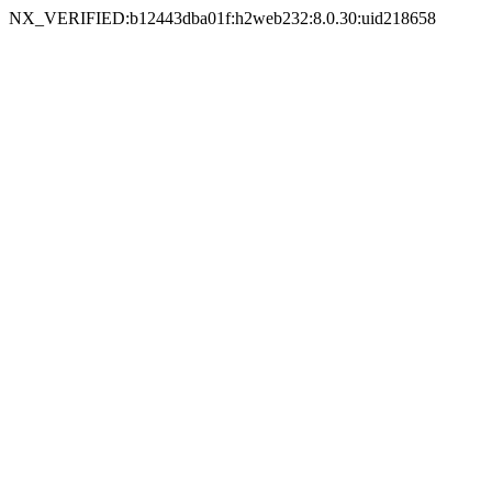
NX_VERIFIED:b12443dba01f:h2web232:8.0.30:uid218658