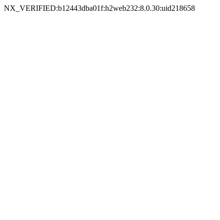
NX_VERIFIED:b12443dba01f:h2web232:8.0.30:uid218658