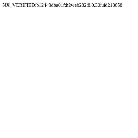
NX_VERIFIED:b12443dba01f:h2web232:8.0.30:uid218658