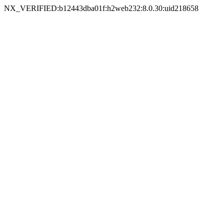
NX_VERIFIED:b12443dba01f:h2web232:8.0.30:uid218658