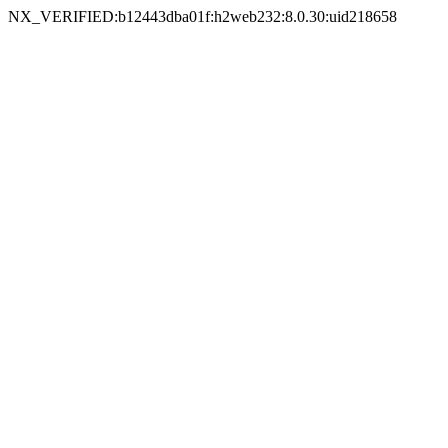
NX_VERIFIED:b12443dba01f:h2web232:8.0.30:uid218658