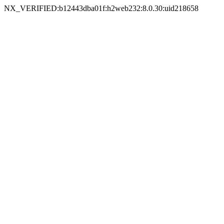
NX_VERIFIED:b12443dba01f:h2web232:8.0.30:uid218658