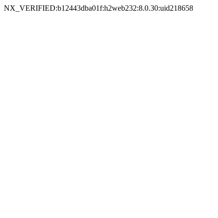
NX_VERIFIED:b12443dba01f:h2web232:8.0.30:uid218658