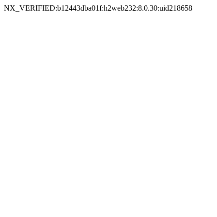
NX_VERIFIED:b12443dba01f:h2web232:8.0.30:uid218658