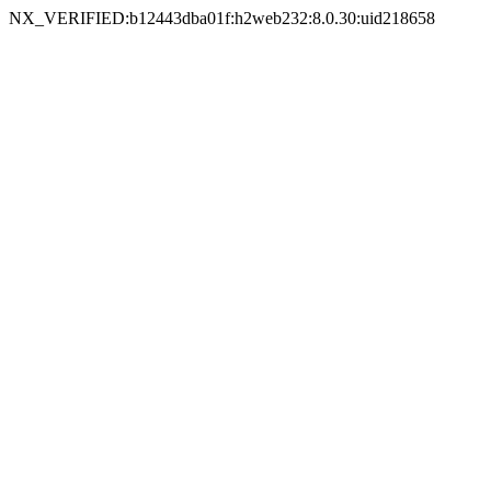
NX_VERIFIED:b12443dba01f:h2web232:8.0.30:uid218658