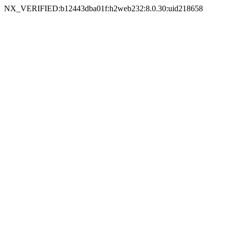
NX_VERIFIED:b12443dba01f:h2web232:8.0.30:uid218658