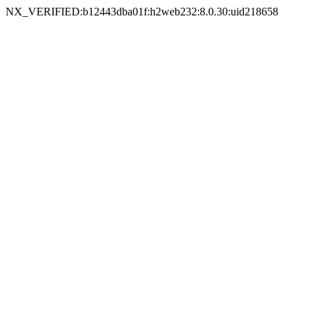
NX_VERIFIED:b12443dba01f:h2web232:8.0.30:uid218658