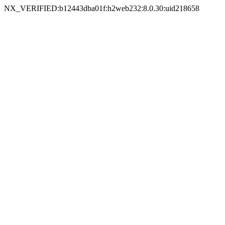
NX_VERIFIED:b12443dba01f:h2web232:8.0.30:uid218658