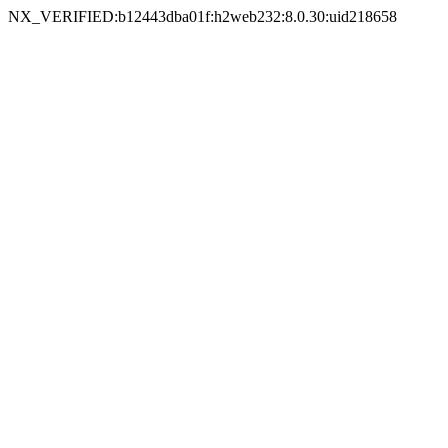
NX_VERIFIED:b12443dba01f:h2web232:8.0.30:uid218658